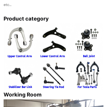
etc...
Product category
Working Room