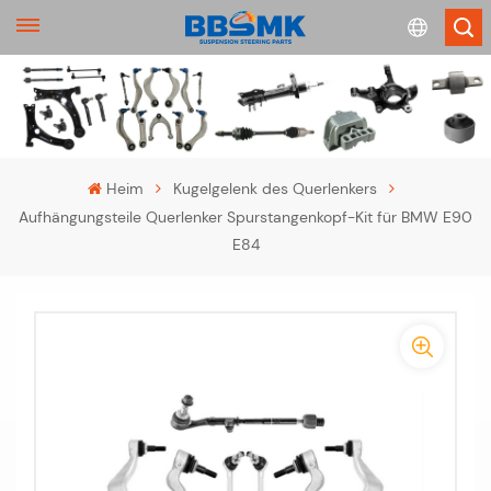
English
français
Heim
Kugelgelenk des Querlenkers
Aufhängungsteile Querlenker Spurstangenkopf-Kit für BMW E90
Deutsch
E84
русский
-
español
-
português
>