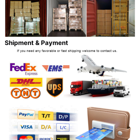
Shipment & Payment