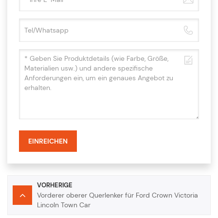
EINREICHEN
VORHERIGE
Vorderer oberer Querlenker für Ford Crown Victoria
Lincoln Town Car