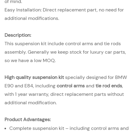
of mind.
Easy Installation: Direct replacement part, no need for
additional modifications.
Description:
This suspension kit include control arms and tie rods
assembly. Generally we keep stock for luxury car parts,
so we have a low MOQ.
High quality suspension kit
specially designed for BMW
E90 and E84, including
control arms
and
tie rod ends
,
with 1 year warranty, direct replacement parts without
additional modification.
Product Advantages:
Complete suspension kit – including control arms and