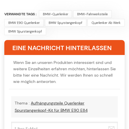
VERWANDTE TAGS :
BMW-Querlenker
BMW-Fahrwerksteile
BMW E90 Querlenker
BMW Spurstangenkopf
Querlenker Ab Werk
BMW Spurstangenkopf
EINE NACHRICHT HINTERLASSEN
Wenn Sie an unseren Produkten interessiert sind und
weitere Einzelheiten erfahren möchten, hinterlassen Sie
bitte hier eine Nachricht. Wir werden Ihnen so schnell
wie möglich antworten.
Thema :
Aufhängungsteile Querlenker
Spurstangenkopf-Kit für BMW E90 E84