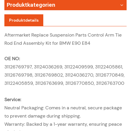
Produktkategorien
Produktdetails
Aftermarket Replace Suspension Parts Control Arm Tie
Rod End Assembly Kit for BMW E90 E84
OE NO:
31126769797, 31124036269, 31122409599, 31122405861,
31126769798, 31126769802, 31124036270, 31126770849,
31122405859, 31126763699, 31126770850, 31126763700
Service:
Neutral Packaging: Comes in a neutral, secure package
to prevent damage during shipping.
Warranty: Backed by a 1-year warranty, ensuring peace