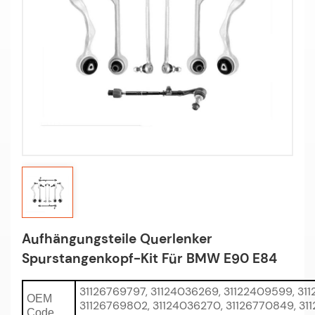
Aufhängungsteile Querlenker
Spurstangenkopf-Kit Für BMW E90 E84
31126769797, 31124036269, 31122409599, 311
OEM
31126769802, 31124036270, 31126770849, 31
Code