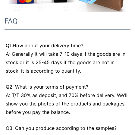
FAQ
Q1:How about your delivery time?
A: Generally it will take 7-10 days if the goods are in
stock.or it is 25-45 days if the goods are not in
stock, it is according to quantity.
Q2: What is your terms of payment?
A: T/T 30% as deposit, and 70% before delivery. We'll
show you the photos of the products and packages
before you pay the balance.
Q3: Can you produce according to the samples?