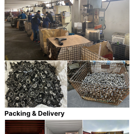
Packing & Delivery