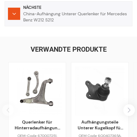
NÄCHSTE
China-Aufhängung Unterer Querlenker für Mercedes
Benz W212 S212
VERWANDTE PRODUKTE
Querlenker für
Aufhängungsteile
Hinterradaufhängung
Unterer Kugelkopf für
für Maserati Ghibli
VAG VW Skoda Audi
OEM-Code 670007251,
OEM Code 6Q0407365A,