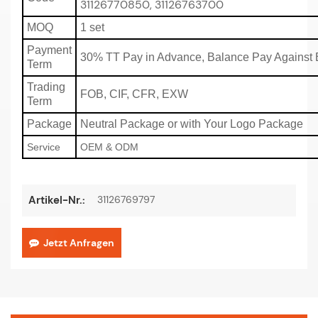
31126770850, 31126763700
MOQ
1 set
Payment
30% TT Pay in Advance, Balance Pay Against 
Term
Trading
FOB, CIF, CFR, EXW
Term
Package
Neutral Package or with Your Logo Package
Service
OEM & ODM
31126769797
Artikel-Nr.:
Jetzt Anfragen