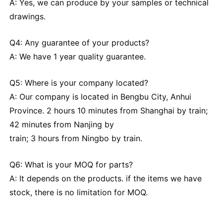
A: Yes, we can produce by your samples or technical
drawings.
Q4: Any guarantee of your products?
A: We have 1 year quality guarantee.
Q5: Where is your company located?
A: Our company is located in Bengbu City, Anhui
Province. 2 hours 10 minutes from Shanghai by train;
42 minutes from Nanjing by
train; 3 hours from Ningbo by train.
Q6: What is your MOQ for parts?
A: It depends on the products. if the items we have
stock, there is no limitation for MOQ.