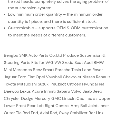
tie rod heads, completely solves the aging problem of
the suspension system
Low minimum order quantity – the minimum order
quantity is 1 piece, and there is sufficient stock.
Customizable – supports OEM & ODM customization
to meet the needs of different customers.
Bengbu SMK Auto Parts Co.,Ltd Produce Suspension &
Steering Parts Fits for VAG VW Skoda Seat Audi BMW
Mini Mercedes Benz Smart Porsche Tesla Land Rover
Jaguar Ford Fiat Opel Vauxhall Chevrolet Nissan Renault
Toyota Mitsubishi Suzuki Peugeot Citroen Hyundai Kia
Daewoo Lexus Acura Infiniti Sabaru Volvo Saab Jeep
Chrysler Dodge Mercury GMC Lincoln Cadillac as Upper
Lower Front Rear Left Right Control Arm, Ball Joint, Inner
Outer Tie Rod End, Axial Rod, Sway Stabilizer Bar Link